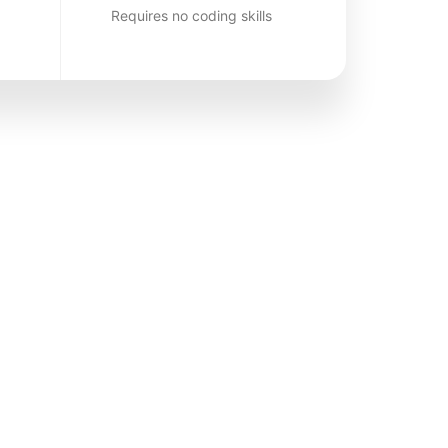
Requires no coding skills