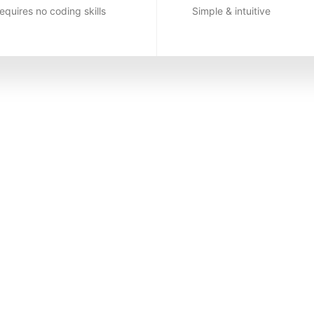
equires no coding skills
Simple & intuitive