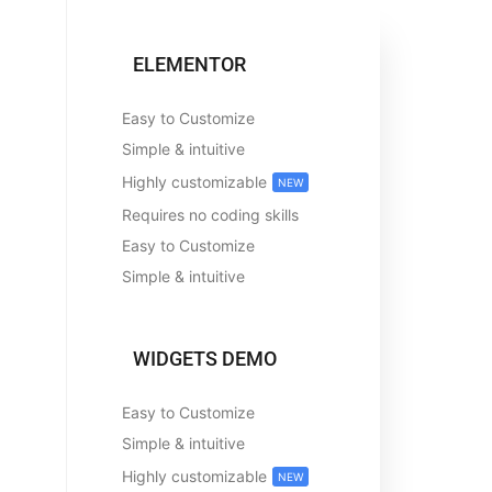
ELEMENTOR
Easy to Customize
Simple & intuitive
Highly customizable
NEW
Requires no coding skills
Easy to Customize
Simple & intuitive
WIDGETS DEMO
Easy to Customize
Simple & intuitive
Highly customizable
NEW