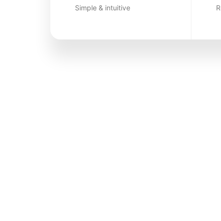
Simple & intuitive
R