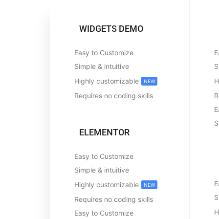
WIDGETS DEMO
Easy to Customize
E
Simple & intuitive
S
Highly customizable
H
NEW
Requires no coding skills
R
E
S
ELEMENTOR
Easy to Customize
Simple & intuitive
E
Highly customizable
NEW
S
Requires no coding skills
H
Easy to Customize