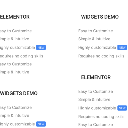
ELEMENTOR
WIDGETS DEMO
asy to Customize
Easy to Customize
imple & intuitive
Simple & intuitive
ighly customizable
Highly customizable
NEW
NEW
equires no coding skills
Requires no coding skills
asy to Customize
imple & intuitive
ELEMENTOR
Easy to Customize
WIDGETS DEMO
Simple & intuitive
asy to Customize
Highly customizable
NEW
imple & intuitive
Requires no coding skills
ighly customizable
Easy to Customize
NEW